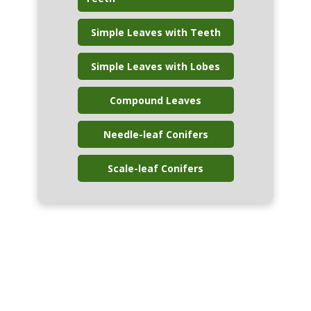
Simple Leaves with Teeth
Simple Leaves with Lobes
Compound Leaves
Needle-leaf Conifers
Scale-leaf Conifers