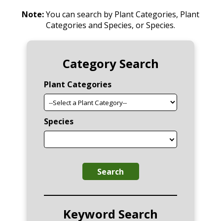
Note:
You can search by Plant Categories, Plant
Categories and Species, or Species.
Category Search
Plant Categories
Species
Search
Keyword Search