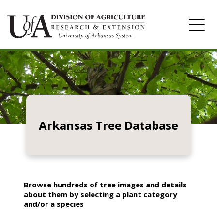
Home
Image Gallery
Arkansas Tree Database
Browse hundreds of tree images and details
about them by selecting a plant category
and/or a species