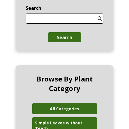
Search
Search
Browse By Plant
Category
All Categories
Simple Leaves without
Teeth