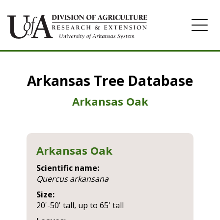
Home
Arkansas Tree Database
Image Gallery
Arkansas Oak
Arkansas Oak
Scientific name:
quercus arkansana
Size:
20'-50' tall, up to 65' tall