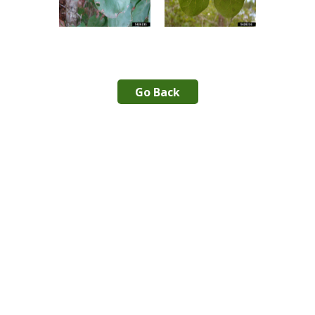
Go Back