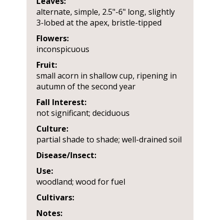
Leaves:
alternate, simple, 2.5"-6" long, slightly
3-lobed at the apex, bristle-tipped
Flowers:
inconspicuous
Fruit:
small acorn in shallow cup, ripening in
autumn of the second year
Fall Interest:
not significant; deciduous
Culture:
partial shade to shade; well-drained soil
Disease/Insect:
Use:
woodland; wood for fuel
Cultivars:
Notes: