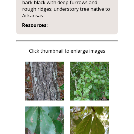
bark black with deep furrows and
rough ridges; understory tree native to
Arkansas
Resources:
Click thumbnail to enlarge images