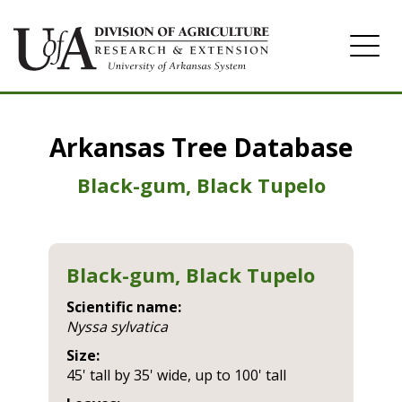
Home
Arkansas Tree Database
Image Gallery
Black-gum, Black Tupelo
Black-gum, Black Tupelo
Scientific name:
nyssa sylvatica
Size:
45' tall by 35' wide, up to 100' tall