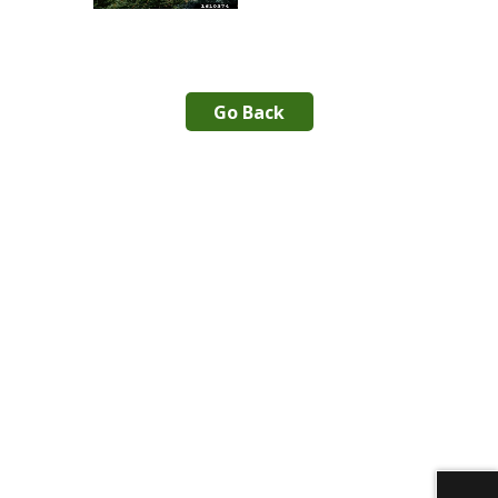
Go Back
Download alternative formats ...