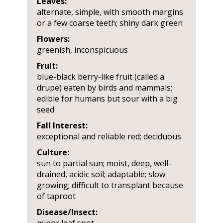
Leaves:
alternate, simple, with smooth margins
or a few coarse teeth; shiny dark green
Flowers:
greenish, inconspicuous
Fruit:
blue-black berry-like fruit (called a
drupe) eaten by birds and mammals;
edible for humans but sour with a big
seed
Fall Interest:
exceptional and reliable red; deciduous
Culture:
sun to partial sun; moist, deep, well-
drained, acidic soil; adaptable; slow
growing; difficult to transplant because
of taproot
Disease/Insect: