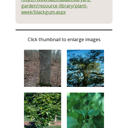
garden/resource-library/plant-
week/blackgum.aspx
Click thumbnail to enlarge images