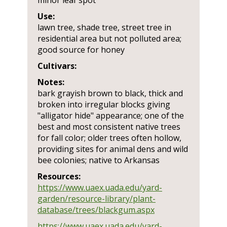
minor leaf spot
Use:
lawn tree, shade tree, street tree in
residential area but not polluted area;
good source for honey
Cultivars:
Notes:
bark grayish brown to black, thick and
broken into irregular blocks giving
"alligator hide" appearance; one of the
best and most consistent native trees
for fall color; older trees often hollow,
providing sites for animal dens and wild
bee colonies; native to Arkansas
Resources:
https://www.uaex.uada.edu/yard-
garden/resource-library/plant-
database/trees/blackgum.aspx
https://www.uaex.uada.edu/yard-