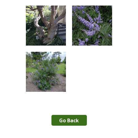
Go Back