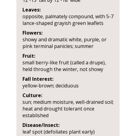
12'-15' tall by 12'-18' wide
Leaves:
opposite, palmately compound, with 5-7
lance-shaped grayish green leaflets
Flowers:
showy and dramatic white, purple, or
pink terminal panicles; summer
Fruit:
small berry-like fruit (called a drupe),
held through the winter, not showy
Fall Interest:
yellow-brown; deciduous
Culture:
sun; medium moisture, well-drained soil;
heat and drought tolerant once
established
Disease/Insect:
leaf spot (defoliates plant early)