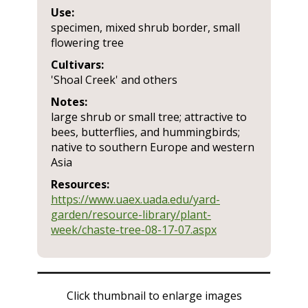
Use:
specimen, mixed shrub border, small
flowering tree
Cultivars:
'Shoal Creek' and others
Notes:
large shrub or small tree; attractive to
bees, butterflies, and hummingbirds;
native to southern Europe and western
Asia
Resources:
https://www.uaex.uada.edu/yard-
garden/resource-library/plant-
week/chaste-tree-08-17-07.aspx
Click thumbnail to enlarge images