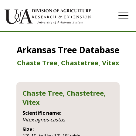
Home
Arkansas Tree Database
Image Gallery
Chaste Tree, Chastetree, Vitex
Chaste Tree, Chastetree,
Vitex
Scientific name:
vitex agnus-castus
Size: