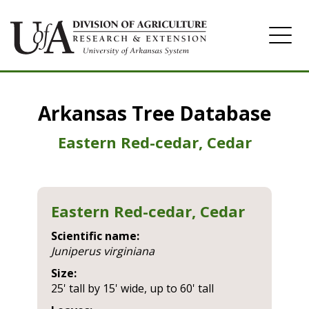
Home
Arkansas Tree Database
Image Gallery
Eastern Red-cedar, Cedar
Eastern Red-cedar, Cedar
Scientific name:
juniperus virginiana
Size:
25' tall by 15' wide, up to 60' tall