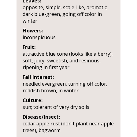
Leaves:
opposite, simple, scale-like, aromatic;
dark blue-green, going off color in
winter
Flowers:
inconspicuous
Fruit:
attractive blue cone (looks like a berry);
soft, juicy, sweetish, and resinous,
ripening in first year
Fall Interest:
needled evergreen, turning off color,
reddish brown, in winter
Culture:
sun; tolerant of very dry soils
Disease/Insect:
cedar apple rust (don't plant near apple
trees), bagworm