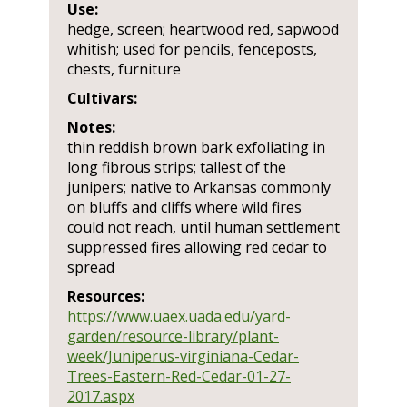
Use:
hedge, screen; heartwood red, sapwood
whitish; used for pencils, fenceposts,
chests, furniture
Cultivars:
Notes:
thin reddish brown bark exfoliating in
long fibrous strips; tallest of the
junipers; native to Arkansas commonly
on bluffs and cliffs where wild fires
could not reach, until human settlement
suppressed fires allowing red cedar to
spread
Resources:
https://www.uaex.uada.edu/yard-
garden/resource-library/plant-
week/Juniperus-virginiana-Cedar-
Trees-Eastern-Red-Cedar-01-27-
2017.aspx