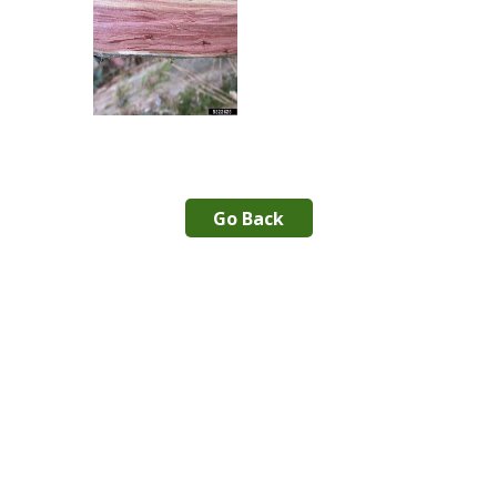
Go Back