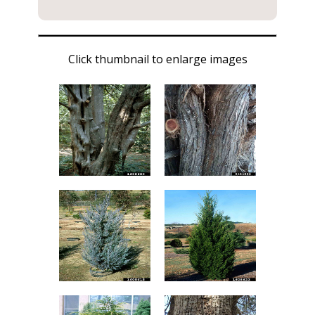
Click thumbnail to enlarge images