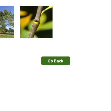
Go Back