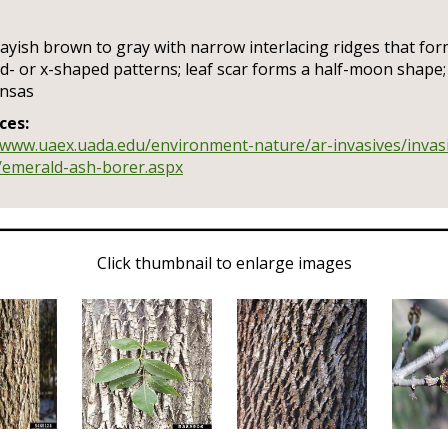
ayish brown to gray with narrow interlacing ridges that fo
- or x-shaped patterns; leaf scar forms a half-moon shape;
ansas
ces:
/www.uaex.uada.edu/environment-nature/ar-invasives/invas
/emerald-ash-borer.aspx
Click thumbnail to enlarge images