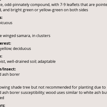
e, odd-pinnately compound, with 7-9 leaflets that are pointe
, and bright green or yellow-green on both sides
s:
picuous
le winged samara, in clusters
terest:
yellow; deciduous
e:
ist, well-drained soil; adaptable
e/Insect:
d ash borer
owing shade tree but not recommended for planting due to
 ash borer susceptibility; wood uses similar to white ash bu
red
rs: