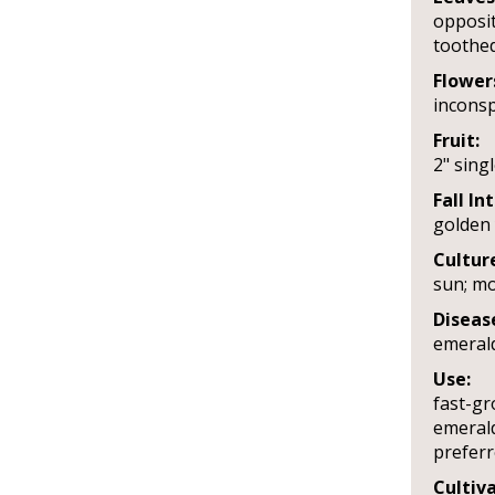
opposit
toothed
Flower
incons
Fruit:
2" sing
Fall In
golden 
Cultur
sun; mo
Diseas
emeral
Use:
fast-gr
emerald
prefer
Cultiva