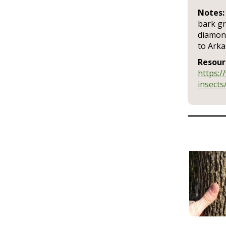
Notes:
bark gr
diamond
to Ark
Resour
https:/
insects