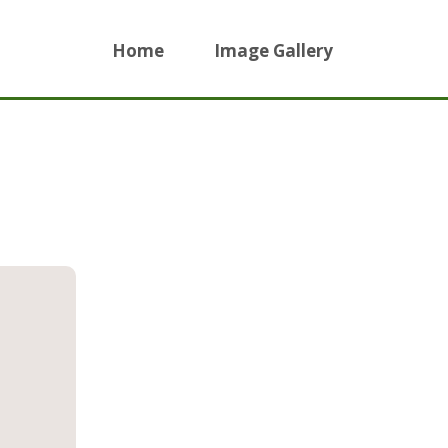
Home
Image Gallery