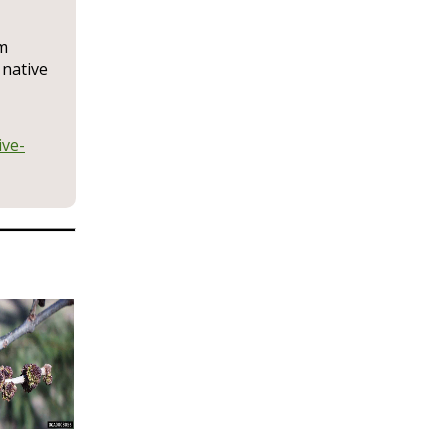
rm
 native
ive-