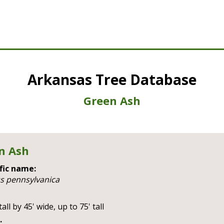
Arkansas Tree Database
Green Ash
n Ash
fic name:
us pennsylvanica
tall by 45' wide, up to 75' tall
: