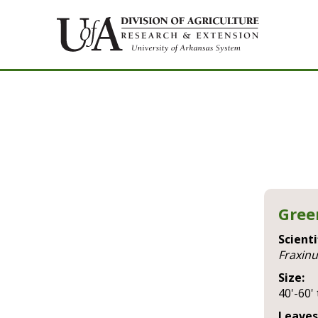
Gree
Scienti
fraxin
Size:
40'-60' 
Leaves