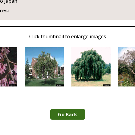
to Japan
ces:
Click thumbnail to enlarge images
Go Back