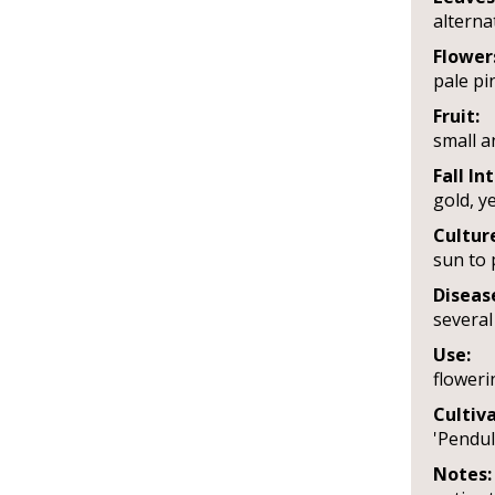
alterna
Flower
pale pin
Fruit:
small a
Fall In
gold, y
Cultur
sun to p
Diseas
several
Use:
floweri
Cultiva
'Pendul
Notes: