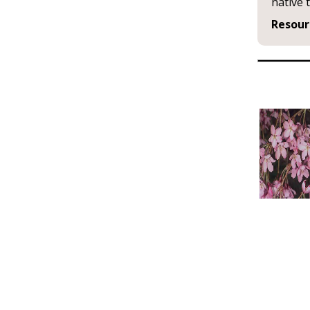
native 
Resour