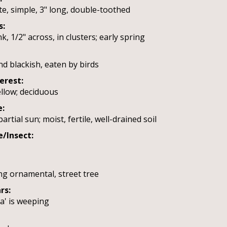
te, simple, 3" long, double-toothed
s:
k, 1/2" across, in clusters; early spring
nd blackish, eaten by birds
terest:
ellow; deciduous
e:
artial sun; moist, fertile, well-drained soil
e/Insect:
ng ornamental, street tree
rs:
a' is weeping