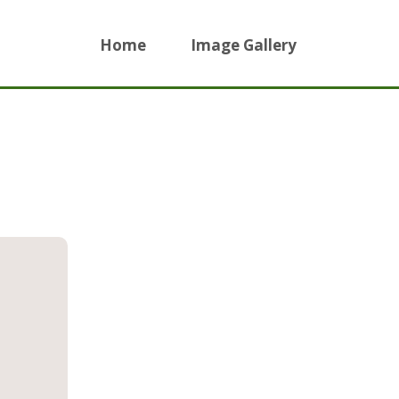
Home
Image Gallery