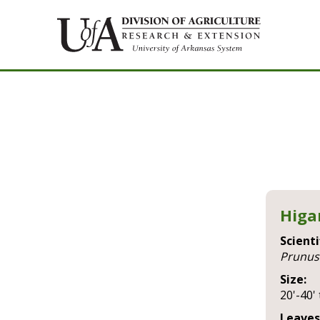
Higa
Scienti
prunus
Size:
20'-40' 
Leaves