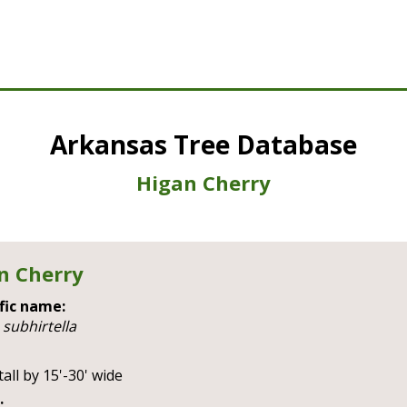
Arkansas Tree Database
Higan Cherry
n Cherry
fic name:
 subhirtella
tall by 15'-30' wide
: