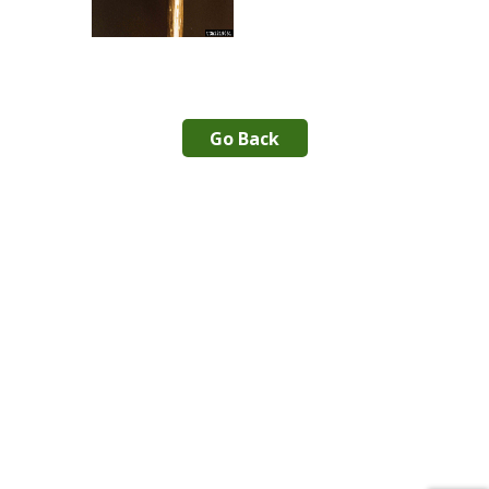
Go Back