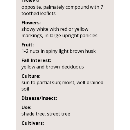
Leaves:
opposite, palmately compound with 7
toothed leaflets
Flowers:
showy white with red or yellow
markings, in large upright panicles
Fruit:
1-2 nuts in spiny light brown husk
Fall Interest:
yellow and brown; deciduous
Culture:
sun to partial sun; moist, well-drained
soil
Disease/Insect:
Use:
shade tree, street tree
Cultivars: