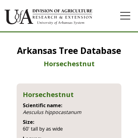
Home
Arkansas Tree Database
Image Gallery
Horsechestnut
Horsechestnut
Scientific name:
aesculus hippocastanum
Size:
60' tall by as wide