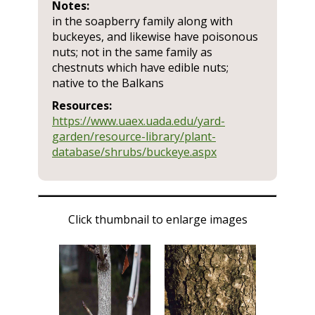
Notes:
in the soapberry family along with
buckeyes, and likewise have poisonous
nuts; not in the same family as
chestnuts which have edible nuts;
native to the Balkans
Resources:
https://www.uaex.uada.edu/yard-
garden/resource-library/plant-
database/shrubs/buckeye.aspx
Click thumbnail to enlarge images