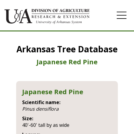
Home
Arkansas Tree Database
Image Gallery
Japanese Red Pine
Japanese Red Pine
Scientific name:
pinus densiflora
Size:
40'-60' tall by as wide