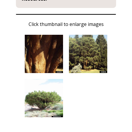
Click thumbnail to enlarge images