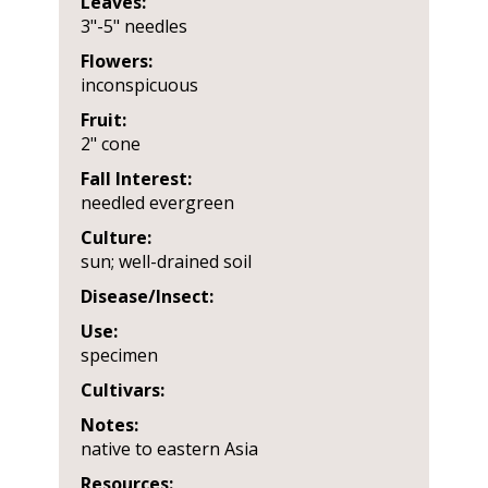
Leaves:
3"-5" needles
Flowers:
inconspicuous
Fruit:
2" cone
Fall Interest:
needled evergreen
Culture:
sun; well-drained soil
Disease/Insect:
Use:
specimen
Cultivars:
Notes:
native to eastern Asia
Resources: