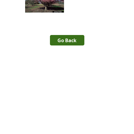
Go Back