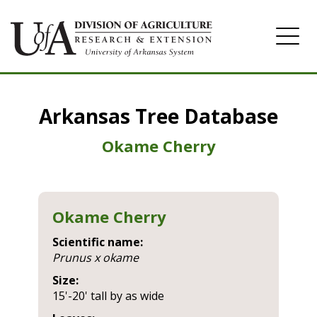
Home
Arkansas Tree Database
Image Gallery
Okame Cherry
Okame Cherry
Scientific name:
prunus x okame
Size:
15'-20' tall by as wide