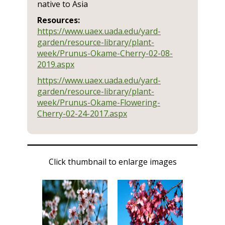
native to Asia
Resources:
https://www.uaex.uada.edu/yard-
garden/resource-library/plant-
week/Prunus-Okame-Cherry-02-08-
2019.aspx
https://www.uaex.uada.edu/yard-
garden/resource-library/plant-
week/Prunus-Okame-Flowering-
Cherry-02-24-2017.aspx
Click thumbnail to enlarge images