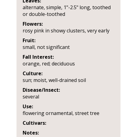
Leaves:
alternate, simple, 1"-2.5" long, toothed
or double-toothed
Flowers:
rosy pink in showy clusters, very early
Fruit:
small, not significant
Fall Interest:
orange, red; deciduous
Culture:
sun; moist, well-drained soil
Disease/Insect:
several
Use:
flowering ornamental, street tree
Cultivars:
Notes: