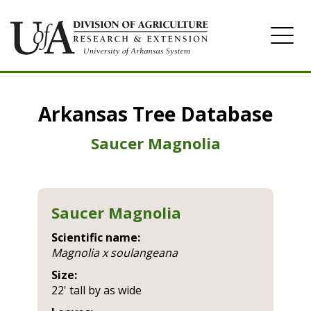
Home
Arkansas Tree Database
Image Gallery
Saucer Magnolia
Saucer Magnolia
Scientific name:
magnolia x soulangeana
Size:
22' tall by as wide