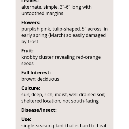
Leaves:
alternate, simple, 3"-6" long with
untoothed margins
Flowers:
purplish pink, tulip-shaped, 5" across; in
early spring (March) so easily damaged
by frost
Fruit:
knobby cluster revealing red-orange
seeds
Fall Interest:
brown; deciduous
Culture:
sun; deep, rich, moist, well-drained soil;
sheltered location, not south-facing
Disease/Insect:
Use:
single-season plant that is hard to beat