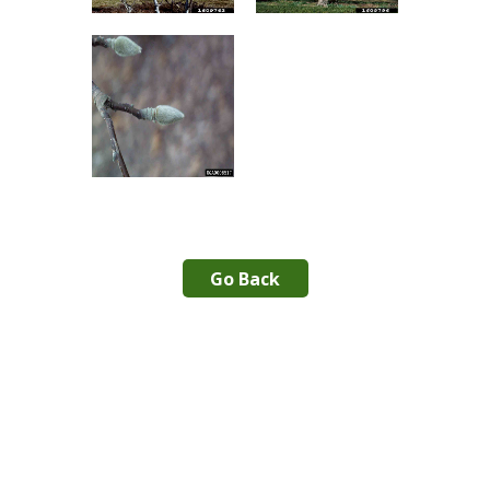
Go Back