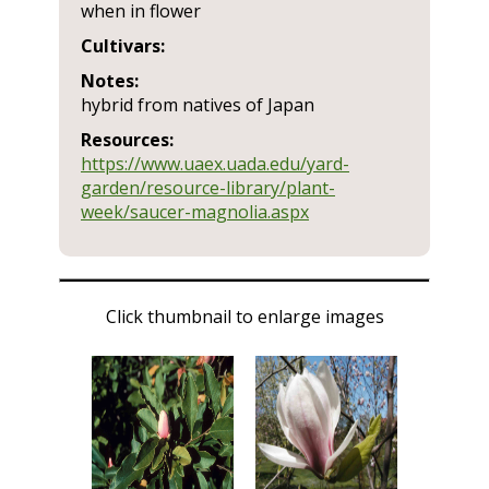
when in flower
Cultivars:
Notes:
hybrid from natives of Japan
Resources:
https://www.uaex.uada.edu/yard-
garden/resource-library/plant-
week/saucer-magnolia.aspx
Click thumbnail to enlarge images