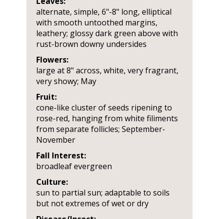
Leaves:
alternate, simple, 6"-8" long, elliptical
with smooth untoothed margins,
leathery; glossy dark green above with
rust-brown downy undersides
Flowers:
large at 8" across, white, very fragrant,
very showy; May
Fruit:
cone-like cluster of seeds ripening to
rose-red, hanging from white filiments
from separate follicles; September-
November
Fall Interest:
broadleaf evergreen
Culture:
sun to partial sun; adaptable to soils
but not extremes of wet or dry