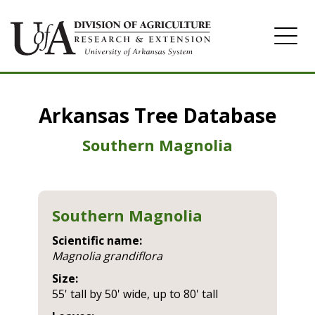
Home
Arkansas Tree Database
Image Gallery
Southern Magnolia
Southern Magnolia
Scientific name:
magnolia grandiflora
Size:
55' tall by 50' wide, up to 80' tall