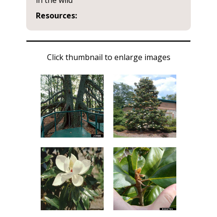
in the wild
Resources:
Click thumbnail to enlarge images