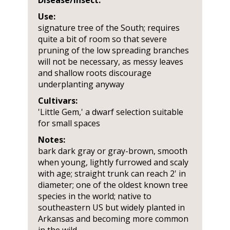
Disease/Insect:
Use:
signature tree of the South; requires
quite a bit of room so that severe
pruning of the low spreading branches
will not be necessary, as messy leaves
and shallow roots discourage
underplanting anyway
Cultivars:
'Little Gem,' a dwarf selection suitable
for small spaces
Notes:
bark dark gray or gray-brown, smooth
when young, lightly furrowed and scaly
with age; straight trunk can reach 2' in
diameter; one of the oldest known tree
species in the world; native to
southeastern US but widely planted in
Arkansas and becoming more common