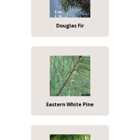
Douglas Fir
Eastern White Pine