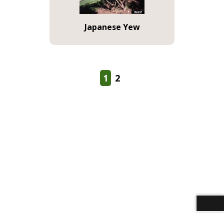
Japanese Yew
1
2
Download alternative formats ...