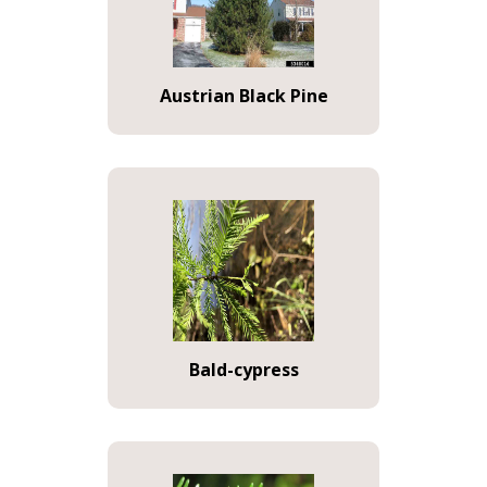
Austrian Black Pine
Bald-cypress