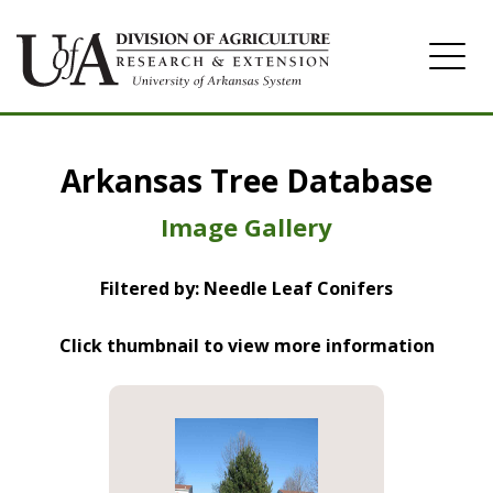
Home
Arkansas Tree Database
Image Gallery
Image Gallery
Filtered by: Needle Leaf Conifers
Click thumbnail to view more information