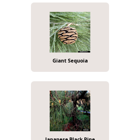
Giant Sequoia
Japanese Black Pine