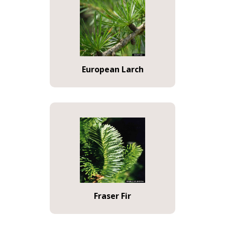
European Larch
Fraser Fir