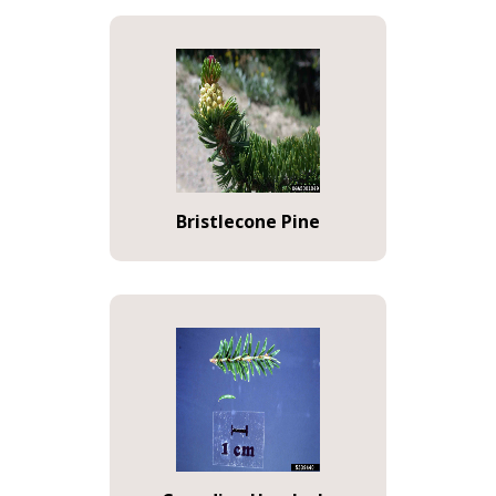
Bristlecone Pine