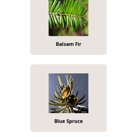
Balsam Fir
Blue Spruce