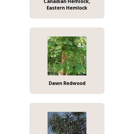
Canadian Hemlock,
Eastern Hemlock
Dawn Redwood