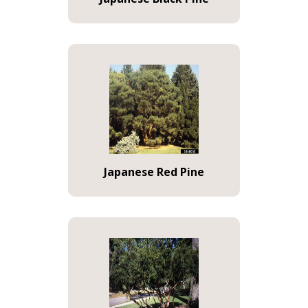
Japanese Red Pine