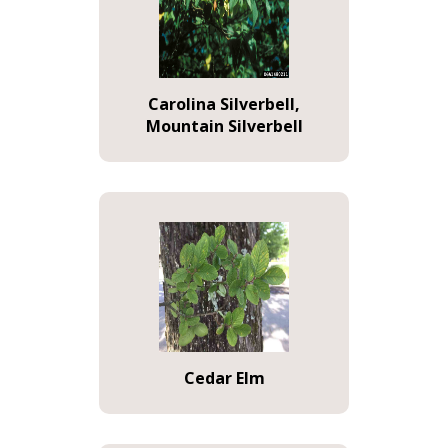
Carolina Silverbell,
Mountain Silverbell
Cedar Elm