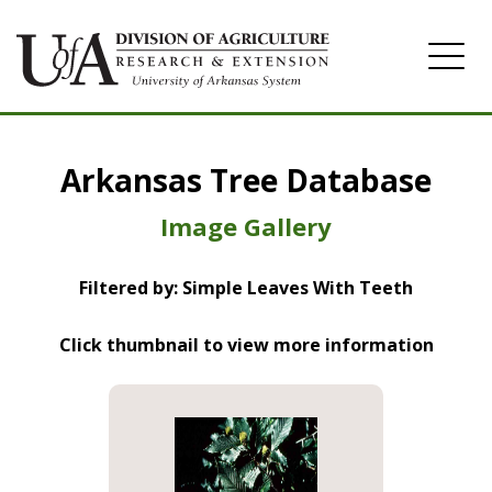
Home
Arkansas Tree Database
Image Gallery
Image Gallery
Filtered by: Simple Leaves With Teeth
Click thumbnail to view more information