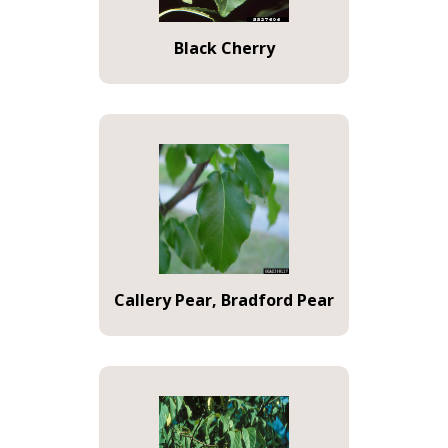
Black Cherry
Callery Pear, Bradford Pear