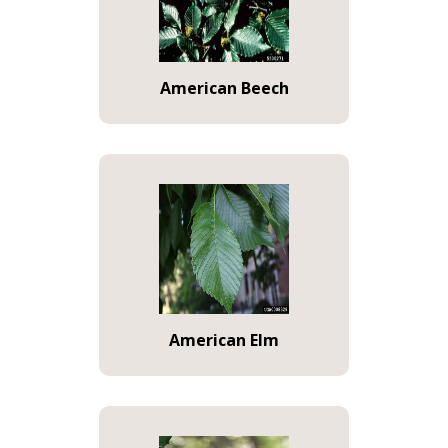
American Beech
American Elm