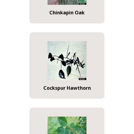
Chinkapin Oak
Cockspur Hawthorn