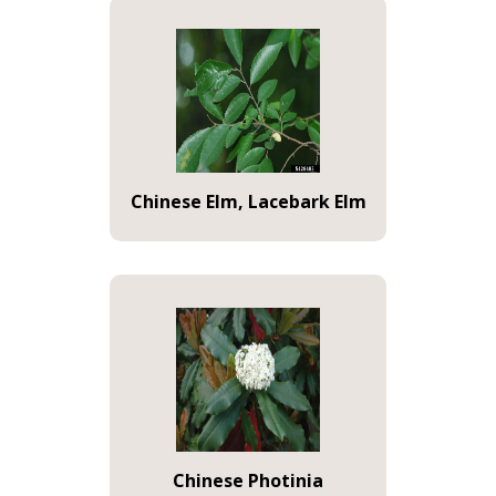
Chinese Elm, Lacebark Elm
Chinese Photinia