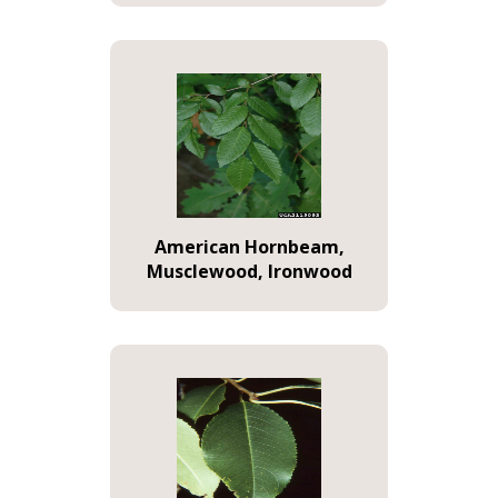
American Hornbeam,
Musclewood, Ironwood