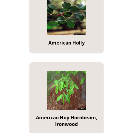
American Holly
American Hop Hornbeam,
Ironwood