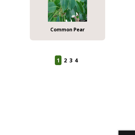
Common Pear
1
2
3
4
Download alternative formats ...