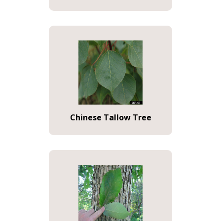
Chinese Tallow Tree