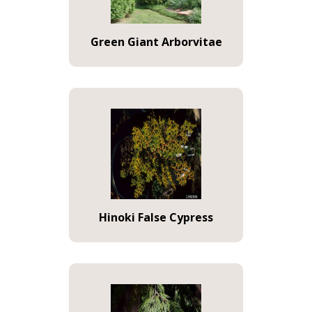
Green Giant Arborvitae
Hinoki False Cypress