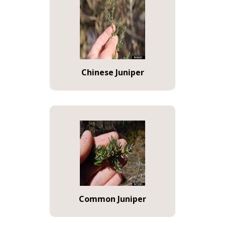
Chinese Juniper
Common Juniper