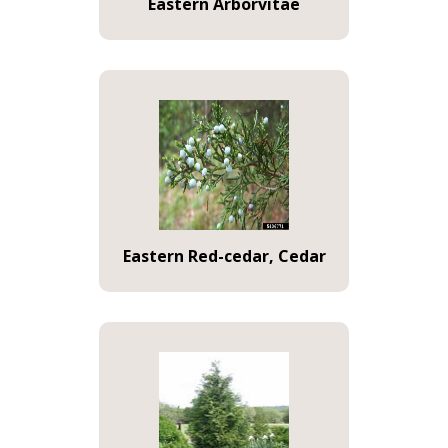
Eastern Arborvitae
Eastern Red-cedar, Cedar