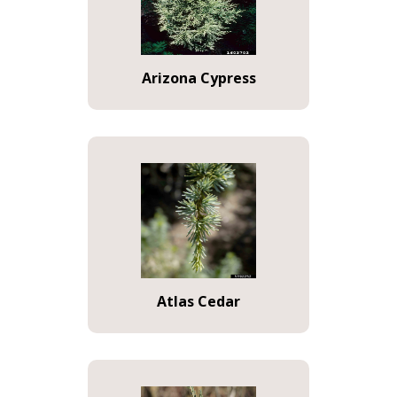
Arizona Cypress
Atlas Cedar