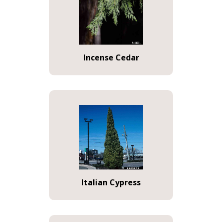
Incense Cedar
Italian Cypress