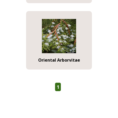
Oriental Arborvitae
1