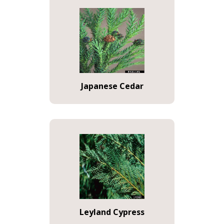
Japanese Cedar
Leyland Cypress