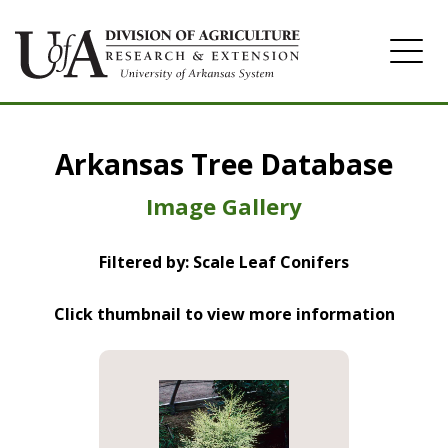
Home
Arkansas Tree Database
Image Gallery
Image Gallery
Filtered by: Scale Leaf Conifers
Click thumbnail to view more information