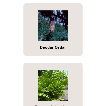
Deodar Cedar