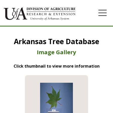
Home
Arkansas Tree Database
Image Gallery
Image Gallery
Click thumbnail to view more information