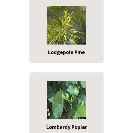
Lodgepole Pine
Lombardy Poplar