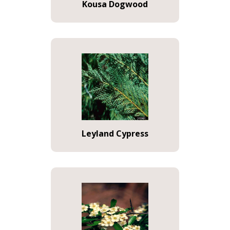
Kousa Dogwood
Leyland Cypress