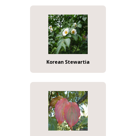
Korean Stewartia