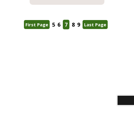
5
6
7
8
9
First Page
Last Page
Download alternative formats ...