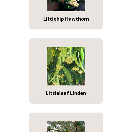
Littlehip Hawthorn
Littleleaf Linden