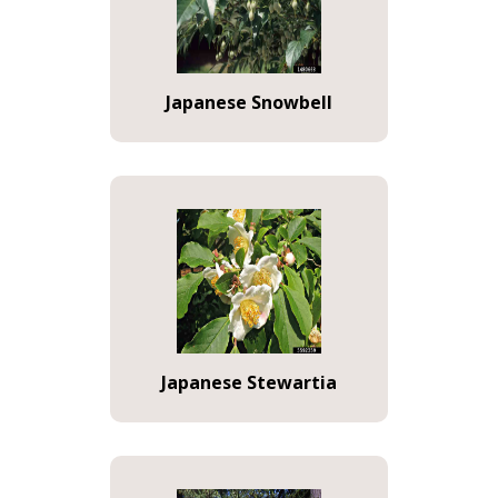
Japanese Snowbell
Japanese Stewartia