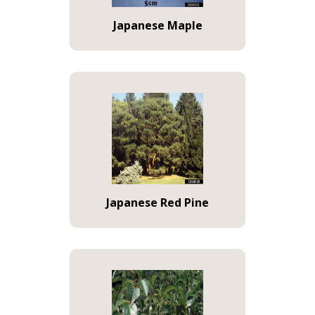
Japanese Maple
Japanese Red Pine