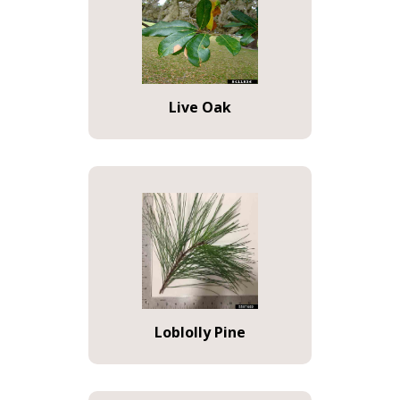
Live Oak
Loblolly Pine