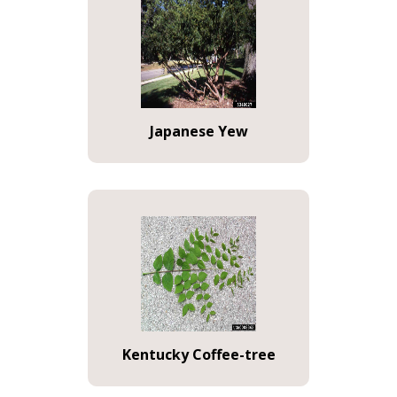
Japanese Yew
Kentucky Coffee-tree