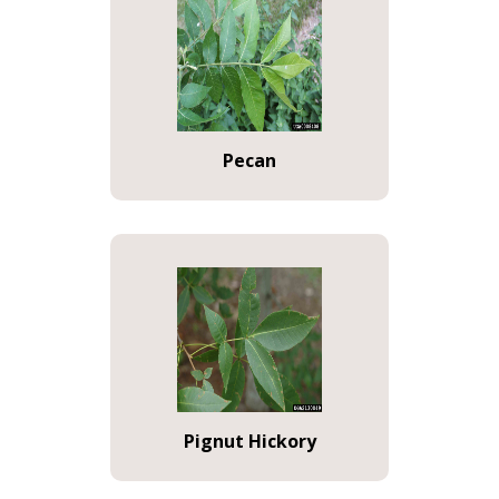
Pecan
Pignut Hickory