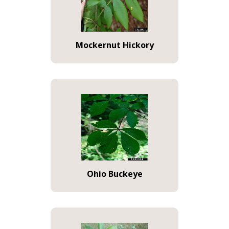
Mockernut Hickory
Ohio Buckeye