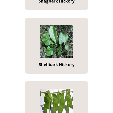
Shagbark Hickory
Shellbark Hickory