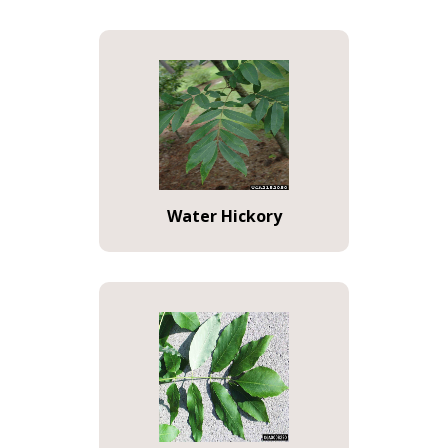
Water Hickory