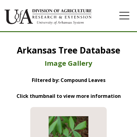
Home
Arkansas Tree Database
Image Gallery
Image Gallery
Filtered by: Compound Leaves
Click thumbnail to view more information