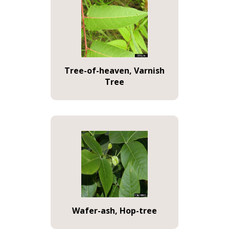
Tree-of-heaven, Varnish
Tree
Wafer-ash, Hop-tree