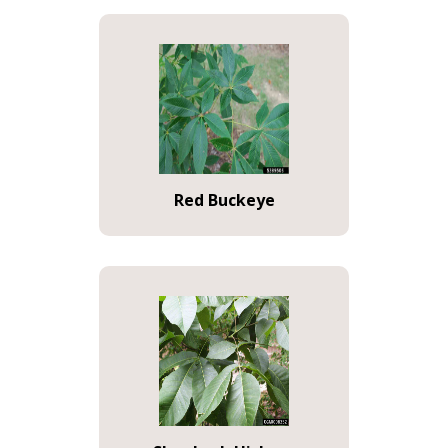
Red Buckeye