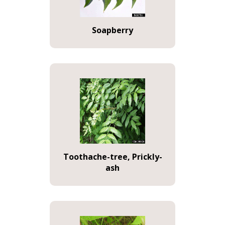
Soapberry
Toothache-tree, Prickly-
ash