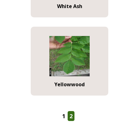
White Ash
Yellowwood
1
2