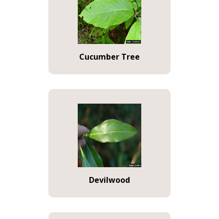
Cucumber Tree
Devilwood