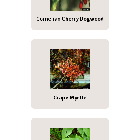
Cornelian Cherry Dogwood
Crape Myrtle