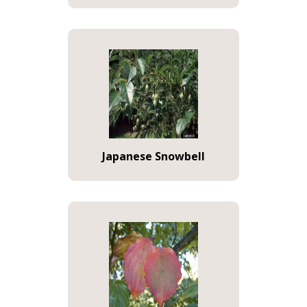
Japanese Snowbell