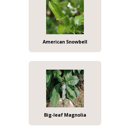
American Snowbell
Big-leaf Magnolia