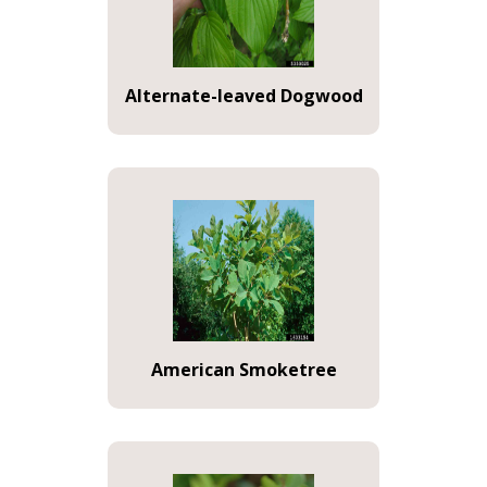
Alternate-leaved Dogwood
American Smoketree