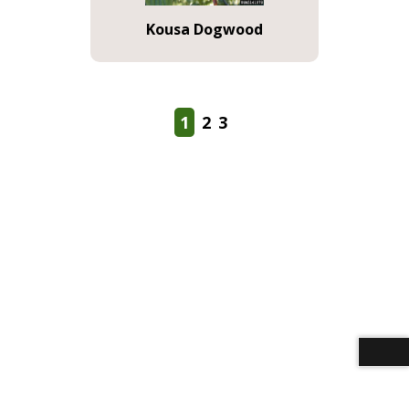
Kousa Dogwood
1
2
3
Download alternative formats ...