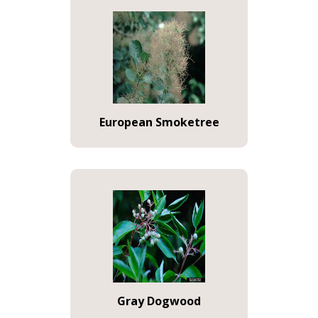
European Smoketree
Gray Dogwood