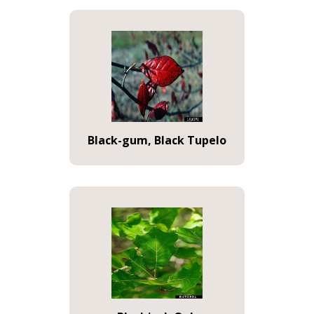
Black-gum, Black Tupelo