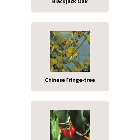
Blackjack Oak
Chinese Fringe-tree