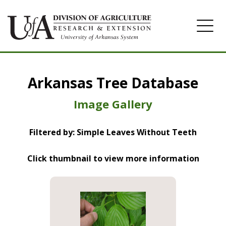
Home
Arkansas Tree Database
Image Gallery
Image Gallery
Filtered by: Simple Leaves Without Teeth
Click thumbnail to view more information