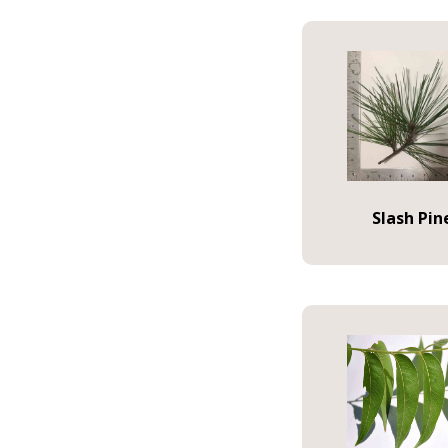
Slash Pin