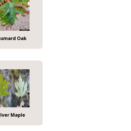
humard Oak
ilver Maple