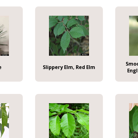
Smoo
e
Slippery Elm, Red Elm
Eng