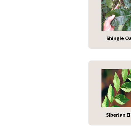
Shingle O
Siberian E