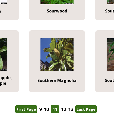
y
Sourwood
Sou
apple,
Southern Magnolia
Sout
ple
9
10
11
12
13
First Page
Last Page