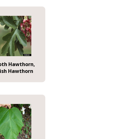
th Hawthorn,
lish Hawthorn