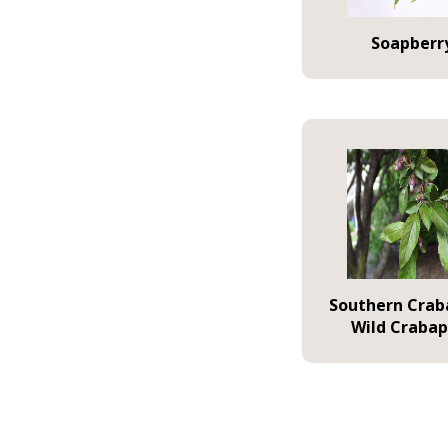
Soapberr
Southern Crab
Wild Crabap