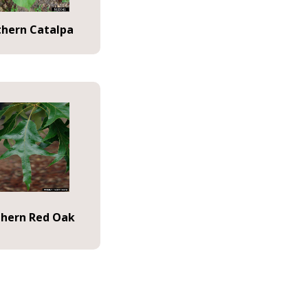
thern Catalpa
hern Red Oak