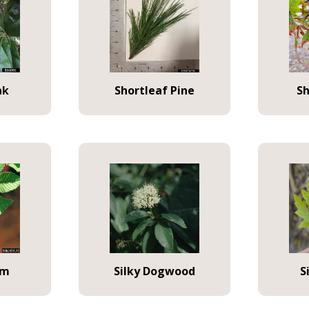
ak
Shortleaf Pine
S
lm
Silky Dogwood
S