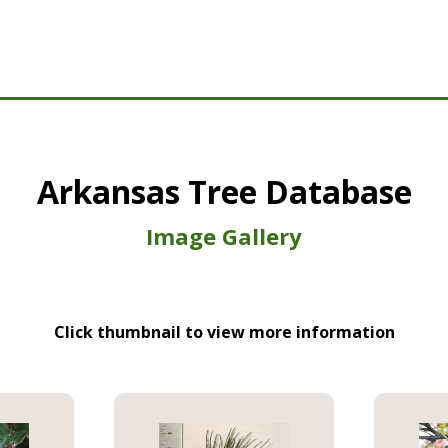
Arkansas Tree Database
Image Gallery
Click thumbnail to view more information