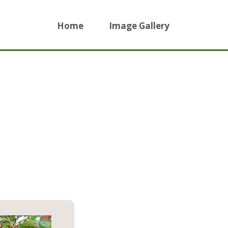
Home
Image Gallery